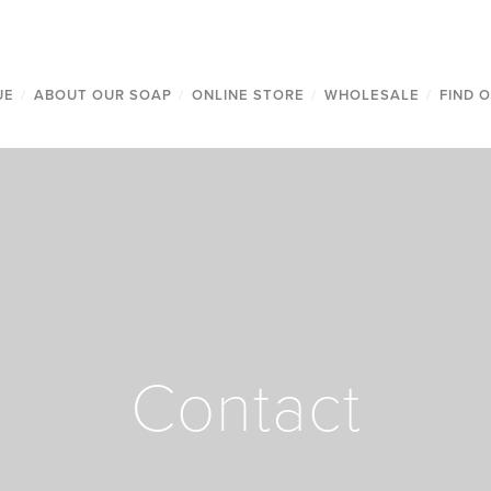
UE
/
ABOUT OUR SOAP
/
ONLINE STORE
/
WHOLESALE
/
FIND 
Contact