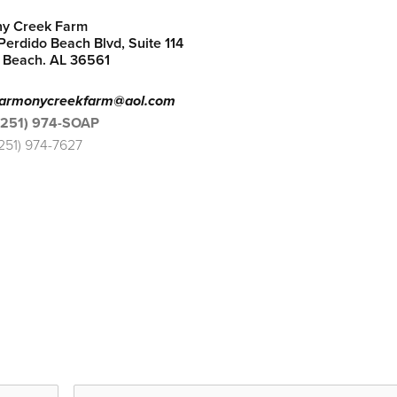
y Creek Farm
erdido Beach Blvd, Suite 114
 Beach. AL 36561
armonycreekfarm@aol.com
(251) 974-SOAP
(251) 974-7627