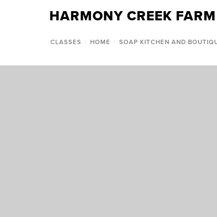
HARMONY CREEK FARM
CLASSES
/
HOME
/
SOAP KITCHEN AND BOUTIQ