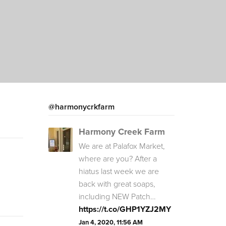
@harmonycrkfarm
Harmony Creek Farm
We are at Palafox Market,
where are you? After a
hiatus last week we are
back with great soaps,
including NEW Patch…
https://t.co/GHP1YZJ2MY
Jan 4, 2020, 11:56 AM