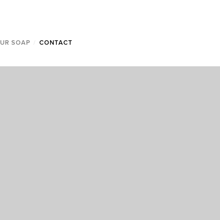
OUR SOAP
/
CONTACT