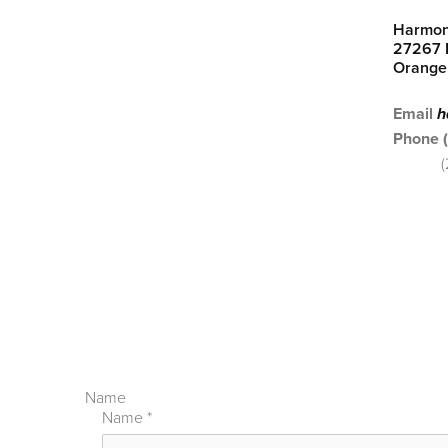
Harmon
27267 P
Orange
Email
h
Phone 
Name
Name
*