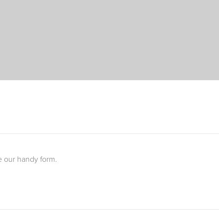
e our handy form.