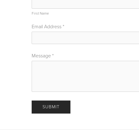
First Name
Email Address
*
Message
*