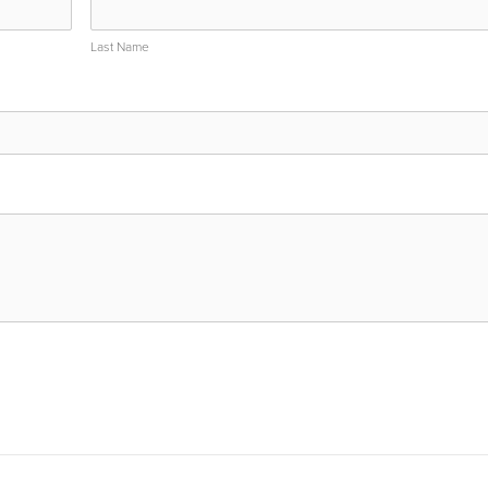
Last Name