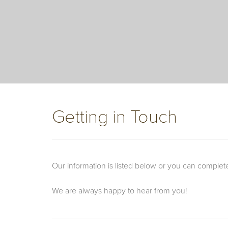
Getting in Touch
Our information is listed below or you can complet
We are always happy to hear from you!