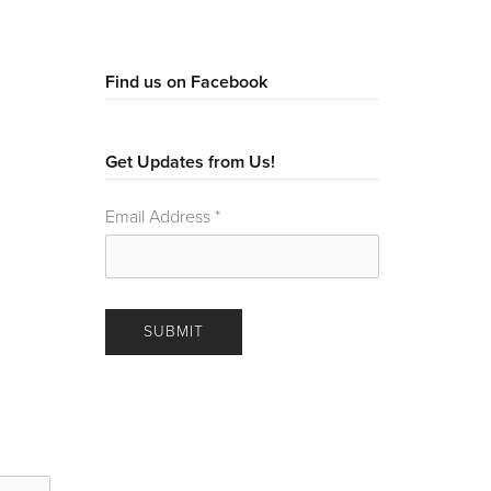
Find us on Facebook
Get Updates from Us!
Email Address
*