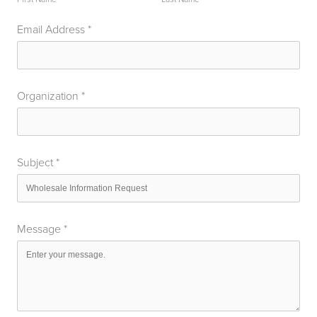
Email Address
*
Organization
*
Subject
*
Message
*