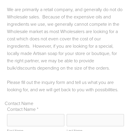
We are primarily a retail company, and generally do not do
Wholesale sales. Because of the expensive oils and
ingredients we use, we generally cannot compete in the
Wholesale market as most Wholesalers are looking for a
cost which does not even cover the cost of our
ingredients. However, if you are looking for a special,
locally made Artisan soap for your store or boutique, for
the right partner, we may be able to provide
bulk/discounts depending on the size of the orders.
Please fill out the inquiry form and tell us what you are
looking for, and we will get back to you with possibilities.
Contact Name
Contact Name
*
First Name
Last Name