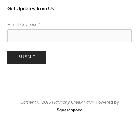
Get Updates from Us!
Email Address
*
Content © 2015 Harmony Creek Farm.
Powered by
Squarespace