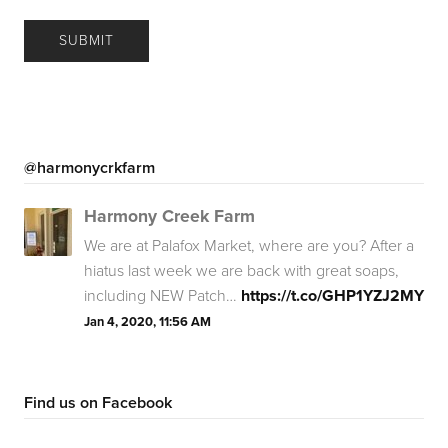
@harmonycrkfarm
Harmony Creek Farm
We are at Palafox Market, where are you? After a
hiatus last week we are back with great soaps,
including NEW Patch…
https://t.co/GHP1YZJ2MY
Jan 4, 2020, 11:56 AM
Find us on Facebook