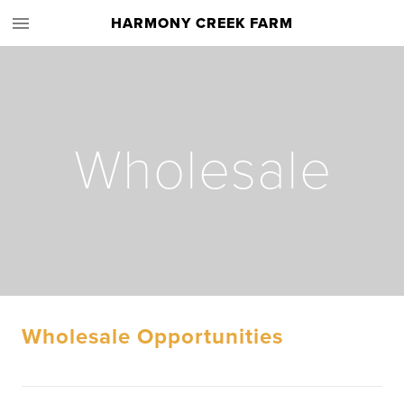
HARMONY CREEK FARM
Wholesale
Wholesale Opportunities